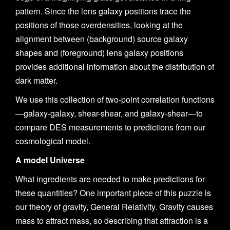
pattern. Since the lens galaxy positions trace the
positions of those overdensities, looking at the
alignment between (background) source galaxy
shapes and (foreground) lens galaxy positions
provides additional information about the distribution of
dark matter.
We use this collection of two-point correlation functions
—galaxy-galaxy, shear-shear, and galaxy-shear—to
compare DES measurements to predictions from our
cosmological model.
A model Universe
What ingredients are needed to make predictions for
these quantities? One important piece of this puzzle is
our theory of gravity, General Relativity. Gravity causes
mass to attract mass, so describing that attraction is a