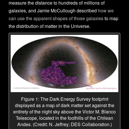
measure the distance to hundreds of millions of
galaxies, and Jamie McCullough described
how we
can use the apparent shapes of those galaxies
to map
the distribution of matter in the Universe.
Figure 1: The Dark Energy Survey footprint
displayed as a map of dark matter set against the
entirety of the night sky above the Victor M. Blanco
Telescope, located in the foothills of the Chilean
Andes. (Credit: N. Jeffrey; DES Collaboration.)