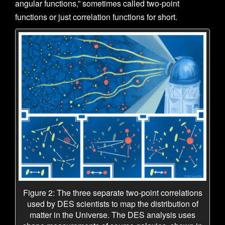
angular functions,” sometimes called two-point
functions or just correlation functions for short.
Figure 2: The three separate two-point correlations
used by DES scientists to map the distribution of
matter in the Universe. The DES analysis uses