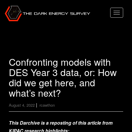
T
o
g
g
l
e
Confronting models with
n
DES Year 3 data, or: How
a
v
did we get here, and
i
what’s next?
g
a
|
August 4, 2022
rcawthon
t
i
This Darchive is a reposting of this article from
o
KIPAC research highlights: