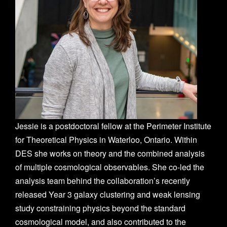
Jessie is a postdoctoral fellow at the Perimeter Institute
for Theoretical Physics in Waterloo, Ontario. Within
DES she works on theory and the combined analysis
of multiple cosmological observables. She co-led the
analysis team behind the collaboration’s recently
released Year 3 galaxy clustering and weak lensing
study constraining physics beyond the standard
cosmological model, and also contributed to the