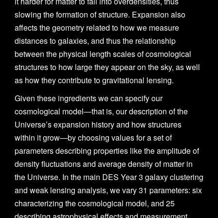
it harder for matter to fall into overdensities, thus
slowing the formation of structure. Expansion also
affects the geometry related to how we measure
distances to galaxies, and thus the relationship
between the physical length scales of cosmological
structures to how large they appear on the sky, as well
as how they contribute to gravitational lensing.
Given these ingredients we can specify our
cosmological model—that is, our description of the
Universe’s expansion history and how structures
within it grow—by choosing values for a set of
parameters describing properties like the amplitude of
density fluctuations and average density of matter in
the Universe. In the main DES Year 3 galaxy clustering
and weak lensing analysis, we vary 31 parameters: six
characterizing the cosmological model, and 25
describing astrophysical effects and measurement