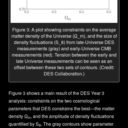
Figure 3: A plot showing constraints on the average
matter density of the Universe (Ω_m), and the size of
density fluctuations (S_8) from late-Universe DES
measurements (gray) and early-Universe CMB
measurements (red). Tension between the early and
late Universe measurements can be seen as an
offset between these two sets of contours. (Credit:
DES Collaboration.)
Figure 3 shows a main result of the DES Year 3
analysis: constraints on the two cosmological
parameters that DES constrains the best—the matter
density Ω
, and the amplitude of density fluctuations
m
quantified by S
. The gray contours show parameter
8