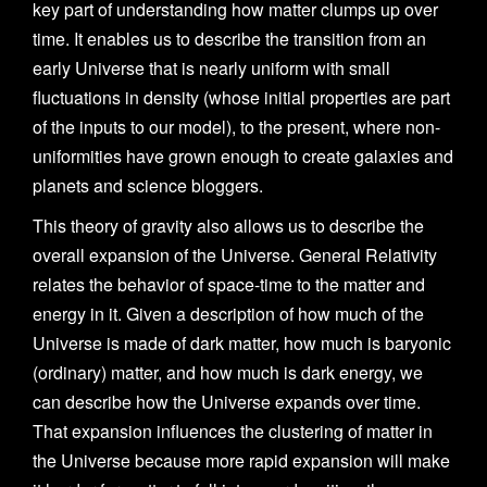
key part of understanding how matter clumps up over
time. It enables us to describe the transition from an
early Universe that is nearly uniform with small
fluctuations in density (whose initial properties are part
of the inputs to our model), to the present, where non-
uniformities have grown enough to create galaxies and
planets and science bloggers.
This theory of gravity also allows us to describe the
overall expansion of the Universe. General Relativity
relates the behavior of space-time to the matter and
energy in it. Given a description of how much of the
Universe is made of dark matter, how much is baryonic
(ordinary) matter, and how much is dark energy, we
can describe how the Universe expands over time.
That expansion influences the clustering of matter in
the Universe because more rapid expansion will make