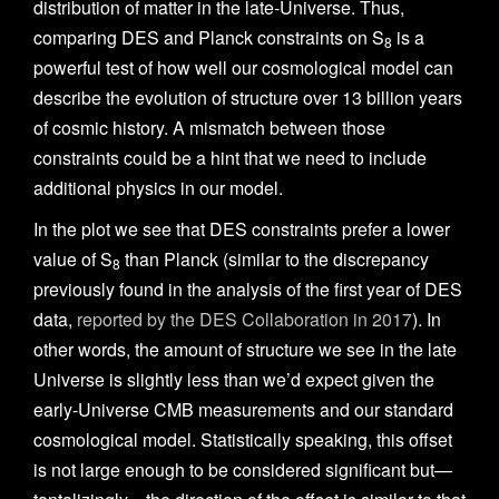
distribution of matter in the late-Universe. Thus,
comparing DES and Planck constraints on S
is a
8
powerful test of how well our cosmological model can
describe the evolution of structure over 13 billion years
of cosmic history. A mismatch between those
constraints could be a hint that we need to include
additional physics in our model.
In the plot we see that DES constraints prefer a lower
value of S
than Planck (similar to the discrepancy
8
previously found in the analysis of the first year of DES
data,
reported by the DES Collaboration in 2017
). In
other words, the amount of structure we see in the late
Universe is slightly less than we’d expect given the
early-Universe CMB measurements and our standard
cosmological model. Statistically speaking, this offset
is not large enough to be considered significant but—