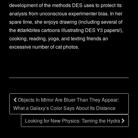
development of the methods DES uses to protect its
analysis from unconscious experimenter bias. In her
spare time, she enjoys drawing (including several of
the #darkbites cartoons illustrating DES Y3 papers!),
cooking, reading, yoga, and texting friends an
excessive number of cat photos.
Post
Objects In Mirror Are Bluer Than They Appear:
navigation
What a Galaxy’s Color Says About Its Distance
Looking for New Physics: Taming the Hydra