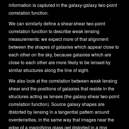
information is captured in the galaxy-galaxy two-point
correlation function.
We can similarly define a shear-shear two-point
correlation function to describe weak lensing
measurements: we expect more of that alignment
between the shapes of galaxies which appear close to
each other on the sky, because galaxies which are
close to each other are more likely to be lensed by
similar structures along the line of sight.
We also look at the correlation between weak lensing
shear and the positions of galaxies that reside in the
structures acting as lenses (the galaxy-shear two-point
correlation function). Source galaxy shapes are
distorted by lensing in a tangential pattern around
overdensities, in the same way that images near the
edge of a magnifying glass get distorted in a ring