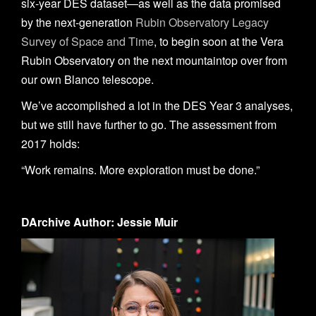
six-year DES dataset—as well as the data promised
by the next-generation
Rubin Observatory Legacy
Survey of Space and Time
, to begin soon at the Vera
Rubin Observatory on the next mountaintop over from
our own Blanco telescope.
We’ve accomplished a lot in the DES Year 3 analyses,
but we still have further to go. The assessment from
2017 holds:
“Work remains. More exploration must be done.”
DArchive Author: Jessie Muir