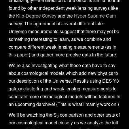
tantalizingly—the direction of the offset is similar to that
found by other independent weak lensing surveys like
the
Kilo-Degree Survey
and the
Hyper Suprime Cam
survey. The agreement of several different late-
Universe measurements suggest that there may yet be
something interesting to learn, as we combine and
compare different weak lensing measurements (as in
this paper
) and gather more precise data in the future.
We’re also investigating what these data have to say
about cosmological models which add new physics to
our description of the Universe. Results using DES Y3
galaxy clustering and weak lensing measurements to
constrain more cosmological models will be featured in
an upcoming darchive! (This is what I mainly work on.)
We’ll be watching the S
comparison and other tests of
8
our cosmological model closely as we analyze the full