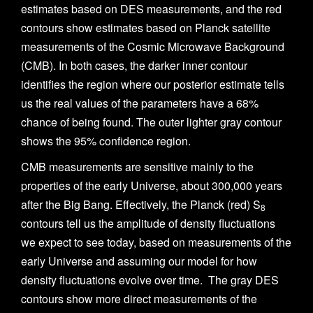
estimates based on DES measurements, and the red
contours show estimates based on Planck satellite
measurements of the Cosmic Microwave Background
(CMB). In both cases, the darker inner contour
identifies the region where our posterior estimate tells
us the real values of the parameters have a 68%
chance of being found. The outer lighter gray contour
shows the 95% confidence region.
CMB measurements are sensitive mainly to the
properties of the early Universe, about 300,000 years
after the Big Bang. Effectively, the Planck (red) S
8
contours tell us the amplitude of density fluctuations
we expect to see today, based on measurements of the
early Universe and assuming our model for how
density fluctuations evolve over time. The gray DES
contours show more direct measurements of the