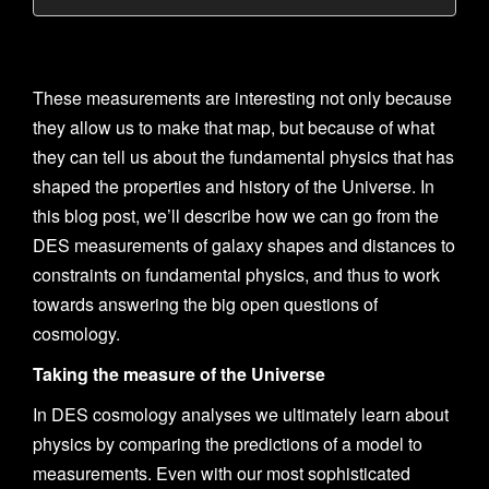
These measurements are interesting not only because
they allow us to make that map, but because of what
they can tell us about the fundamental physics that has
shaped the properties and history of the Universe. In
this blog post, we’ll describe how we can go from the
DES measurements of galaxy shapes and distances to
constraints on fundamental physics, and thus to work
towards answering the big open questions of
cosmology.
Taking the measure of the Universe
In DES cosmology analyses we ultimately learn about
physics by comparing the predictions of a model to
measurements. Even with our most sophisticated