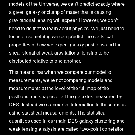
models of the Universe, we can’t predict exactly where
a given galaxy or clump of matter that is causing
gravitational lensing will appear. However, we don’t
need to do that to learn about physics! We just need to
focus on something we can predict: the statistical
properties of how we expect galaxy positions and the
shear signal of weak gravitational lensing to be
distributed relative to one another.
This means that when we compare our model to
measurements, we’re not comparing models and
measurements at the level of the full map of the
positions and shapes of all the galaxies measured by
DES. Instead we summarize information in those maps
using statistical measurements. The statistical
quantities used in our main DES galaxy clustering and
weak lensing analysis are called “two-point correlation