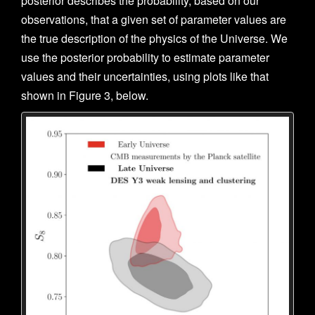
posterior describes the probability, based on our
observations, that a given set of parameter values are
the true description of the physics of the Universe. We
use the posterior probability to estimate parameter
values and their uncertainties, using plots like that
shown in Figure 3, below.