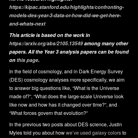
n
https://kipac.stanford.edu/highlights/confronting-
models-des-year-3-data-or-how-did-we-get-here-
and-whats-next
This article is based on the work in
https://arxiv.org/abs/2105.13549
among many other
papers. All the Year 3 analysis papers can be found
on
this page
.
In the field of cosmology, and in Dark Energy Survey
(DES) cosmology analyses more specifically, we aim
to answer big questions like, “What is the Universe
made of?”, “What does the large-scale Universe look
like now and how has it changed over time?”, and
“What forces govern that evolution?”
In the previous two posts about DES science, Justin
Myles told you about how
we’ve used galaxy colors
to