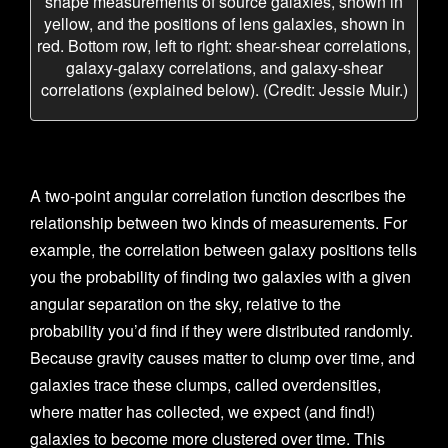
shape measurements of source galaxies, shown in
yellow, and the positions of lens galaxies, shown in
red. Bottom row, left to right: shear-shear correlations,
galaxy-galaxy correlations, and galaxy-shear
correlations (explained below). (Credit: Jessie Muir.)
A two-point angular correlation function describes the
relationship between two kinds of measurements. For
example, the correlation between galaxy positions tells
you the probability of finding two galaxies with a given
angular separation on the sky, relative to the
probability you’d find if they were distributed randomly.
Because gravity causes matter to clump over time, and
galaxies trace these clumps, called overdensities,
where matter has collected, we expect (and find!)
galaxies to become more clustered over time. This