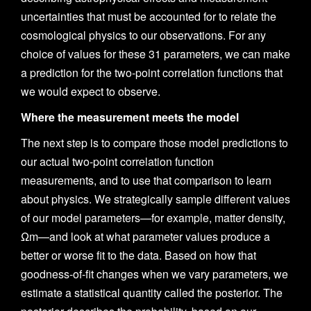
uncertainties that must be accounted for to relate the
cosmological physics to our observations. For any
choice of values for these 31 parameters, we can make
a prediction for the two-point correlation functions that
we would expect to observe.
Where the measurement meets the model
The next step is to compare those model predictions to
our actual two-point correlation function
measurements, and to use that comparison to learn
about physics. We strategically sample different values
of our model parameters—for example, matter density,
Ωm—and look at what parameter values produce a
better or worse fit to the data. Based on how that
goodness-of-fit changes when we vary parameters, we
estimate a statistical quantity called the posterior. The