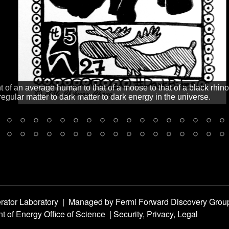
ht of an average human to that of a moose to that of a black rhin
regular matter to dark matter to dark energy in the universe.
rator Laboratory
|
Managed by
Fermi Forward Discovery Grou
t of Energy Office of Science
|
Security, Privacy, Legal