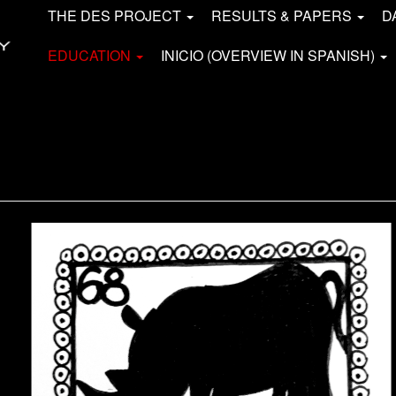
THE DES PROJECT
RESULTS & PAPERS
D
EDUCATION
INICIO (OVERVIEW IN SPANISH)