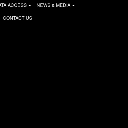
ATA ACCESS
NEWS & MEDIA
CONTACT US