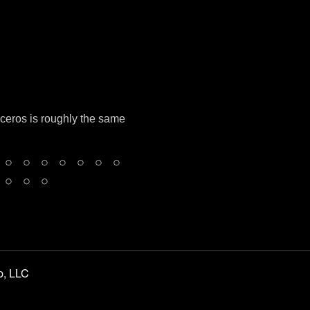
oceros is roughly the same
p, LLC