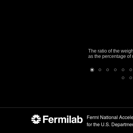
The ratio of the weig
as the percentage of 
Fermi National Accele
for the
U.S. Departmen