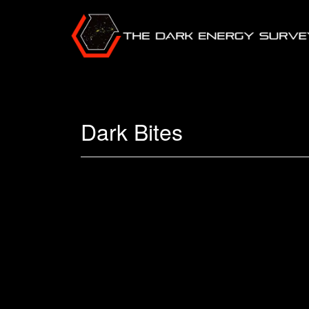
Dark Bites