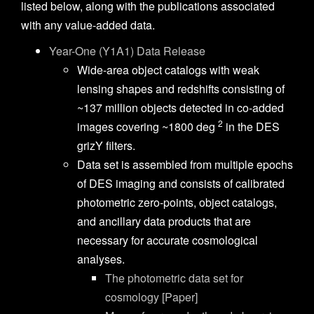
listed below, along with the publications associated
with any value-added data.
Year-One (Y1A1) Data Release
Wide-area object catalogs with weak
lensing shapes and redshifts consisting of
~137 million objects detected in co-added
2
images covering ~1800 deg
in the DES
grizY filters.
Data set is assembled from multiple epochs
of DES imaging and consists of calibrated
photometric zero-points, object catalogs,
and ancillary data products that are
necessary for accurate cosmological
analyses.
The photometric data set for
cosmology [Paper]