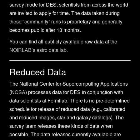
n
survey mode for DES, scientists from across the world
are invited to apply for time. The data taken during
these “community” runs is proprietary and generally
becomes public after 18 months.
You can find all publicly available raw data at the
NOIRLAB’s astro data lab.
Reduced Data
The National Center for Supercomputing Applications
(
NCSA
) processes data for DES in conjunction with
data scientists at Fermilab. There is no pre-determined
schedule for release of reduced data (e.g., calibrated
and reduced images, star and galaxy catalogs). The
survey team releases these kinds of data when
possible. The data releases currently available are