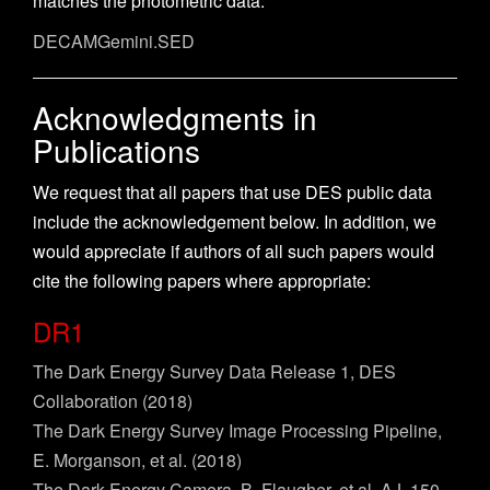
matches the photometric data.
DECAMGemini.SED
Acknowledgments in
Publications
We request that all papers that use DES public data
include the acknowledgement below. In addition, we
would appreciate if authors of all such papers would
cite the following papers where appropriate:
DR1
The Dark Energy Survey Data Release 1, DES
Collaboration (2018)
The Dark Energy Survey Image Processing Pipeline,
E. Morganson, et al. (2018)
The Dark Energy Camera, B. Flaugher, et al, AJ, 150,