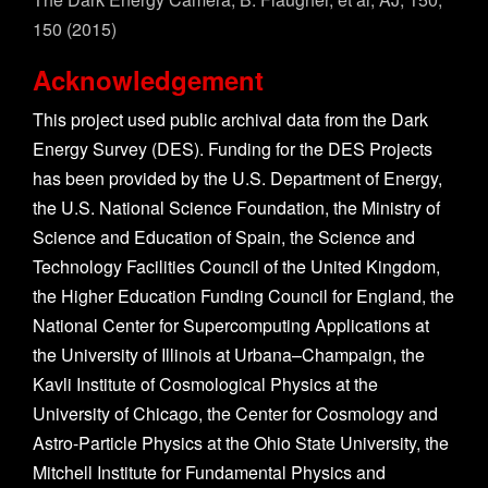
150 (2015)
Acknowledgement
This project used public archival data from the Dark
Energy Survey (DES). Funding for the DES Projects
has been provided by the U.S. Department of Energy,
the U.S. National Science Foundation, the Ministry of
Science and Education of Spain, the Science and
Technology Facilities Council of the United Kingdom,
the Higher Education Funding Council for England, the
National Center for Supercomputing Applications at
the University of Illinois at Urbana–Champaign, the
Kavli Institute of Cosmological Physics at the
University of Chicago, the Center for Cosmology and
Astro-Particle Physics at the Ohio State University, the
Mitchell Institute for Fundamental Physics and