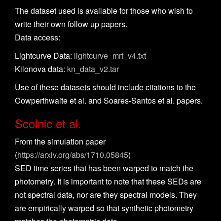
The dataset used is available for those who wish to
write their own follow up papers.
Data access:
Lightcurve Data:
lightcurve_mrt_v4.txt
Kilonova data:
kn_data_v2.tar
Use of these datasets should include citations to the
Cowperthwaite et al. and Soares-Santos et al. papers.
Scolnic et al.
From the simulation paper
(
https://arxiv.org/abs/1710.05845
)
SED time series that has been warped to match the
photometry. It is important to note that these SEDs are
not spectral data, nor are they spectral models. They
are empirically warped so that synthetic photometry