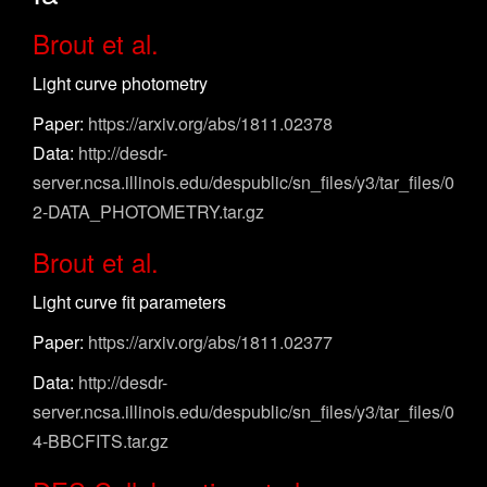
Brout et al.
Light curve photometry
Paper:
https://arxiv.org/abs/1811.02378
Data:
http://desdr-
server.ncsa.illinois.edu/despublic/sn_files/y3/tar_files/0
2-DATA_PHOTOMETRY.tar.gz
Brout et al.
Light curve fit parameters
Paper:
https://arxiv.org/abs/1811.02377
Data:
http://desdr-
server.ncsa.illinois.edu/despublic/sn_files/y3/tar_files/0
4-BBCFITS.tar.gz