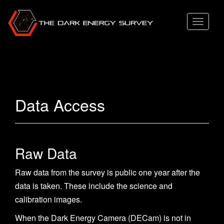
T
o
g
g
l
e
Data Access
n
a
v
i
Raw Data
g
Raw data from the survey is public one year after the
a
data is taken. These include the science and
t
calibration images.
i
o
When the Dark Energy Camera (DECam) is not in