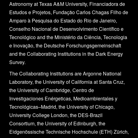
Astronomy at Texas A&M University, Financiadora de
Estudos e Projetos, Fundação Carlos Chagas Filho de
Amparo à Pesquisa do Estado do Rio de Janeiro,
Conselho Nacional de Desenvolvimento Científico e
Tecnológico and the Ministério da Ciência, Tecnologia
e Inovação, the Deutsche Forschungsgemeinschaft
and the Collaborating Institutions in the Dark Energy
Survey.
The Collaborating Institutions are Argonne National
Laboratory, the University of California at Santa Cruz,
the University of Cambridge, Centro de
Investigaciones Enérgeticas, Medioambientales y
Tecnológicas–Madrid, the University of Chicago,
University College London, the DES-Brazil
Consortium, the University of Edinburgh, the
Eidgenössische Technische Hochschule (ETH) Zürich,