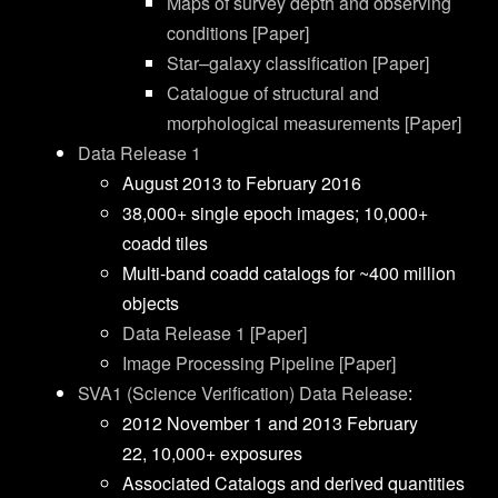
Maps of survey depth and observing
conditions [Paper]
Star–galaxy classification [Paper]
Catalogue of structural and
morphological measurements [Paper]
Data Release 1
August 2013 to February 2016
38,000+ single epoch images; 10,000+
coadd tiles
Multi-band coadd catalogs for ~400 million
objects
Data Release 1 [Paper]
Image Processing Pipeline [Paper]
SVA1 (Science Verification) Data Release
:
2012 November 1 and
2013 February
22,
10,000+
exposures
Associated Catalogs and derived quantities