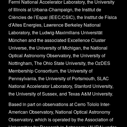
Fermi National Accelerator Laboratory, the University
of Illinois at Urbana-Champaign, the Institut de
Ciències de l’Espai (IEEC/CSIC), the Institut de Física
d’Altes Energies, Lawrence Berkeley National
Laboratory, the Ludwig-Maximilians Universität
München and the associated Excellence Cluster
Universe, the University of Michigan, the National
Optical Astronomy Observatory, the University of
Nottingham, The Ohio State University, the OzDES
Membership Consortium, the University of
Pennsylvania, the University of Portsmouth, SLAC
National Accelerator Laboratory, Stanford University,
the University of Sussex, and Texas A&M University.
Based in part on observations at Cerro Tololo Inter-
American Observatory, National Optical Astronomy
Observatory, which is operated by the Association of