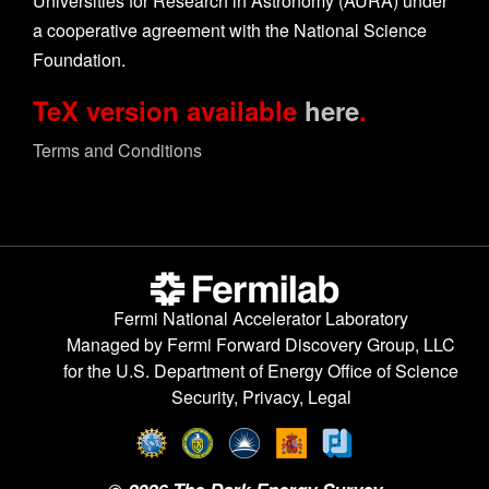
Universities for Research in Astronomy (AURA) under
a cooperative agreement with the National Science
Foundation.
TeX version available
here
.
Terms and Conditions
Fermi National Accelerator Laboratory
Managed by
Fermi Forward Discovery Group, LLC
for the
U.S. Department of Energy Office of Science
Security, Privacy, Legal