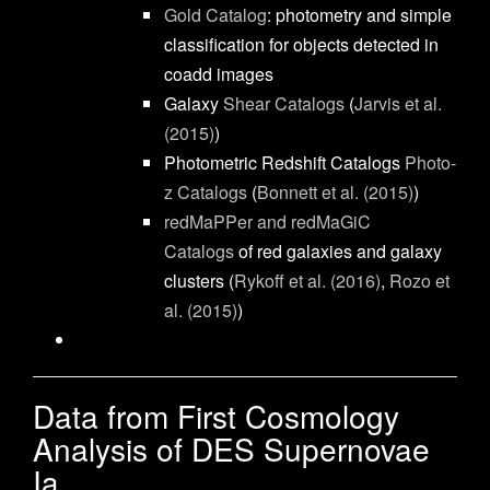
Gold Catalog
: photometry and simple
classification for objects detected in
coadd images
Galaxy
Shear Catalogs
(
Jarvis et al.
(2015)
)
Photometric Redshift Catalogs
Photo-
z Catalogs
(
Bonnett et al. (2015)
)
redMaPPer and redMaGiC
Catalogs
of red galaxies and galaxy
clusters (
Rykoff et al. (2016)
,
Rozo et
al. (2015)
)
Data from First Cosmology
Analysis of DES Supernovae
Ia