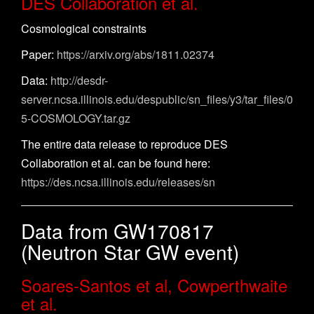
DES Collaboration et al.
Cosmological constraints
Paper:
https://arxiv.org/abs/1811.02374
Data:
http://desdr-
server.ncsa.illinois.edu/despublic/sn_files/y3/tar_files/0
5-COSMOLOGY.tar.gz
The entire data release to reproduce DES
Collaboration et al. can be found here:
https://des.ncsa.illinois.edu/releases/sn
Data from GW170817
(Neutron Star GW event)
Soares-Santos et al, Cowperthwaite
et al.