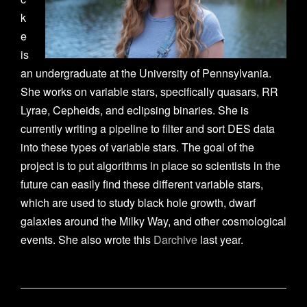
n
k
e
is
an undergraduate at the University of Pennsylvania.
She works on variable stars, specifically quasars, RR
Lyrae, Cepheids, and eclipsing binaries. She is
currently writing a pipeline to filter and sort DES data
into these types of variable stars. The goal of the
project is to put algorithms in place so scientists in the
future can easily find these different variable stars,
which are used to study black hole growth, dwarf
galaxies around the Milky Way, and other cosmological
events. She also wrote this
Darchive
last year.