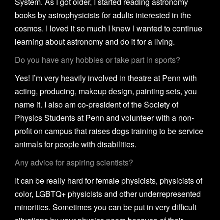
System. As I got older, I started reading astronomy
books by astrophysicists for adults interested in the
cosmos. I loved it so much I knew I wanted to continue
learning about astronomy and do it for a living.
Do you have any hobbies or take part in sports?
Yes! I’m very heavily involved in theatre at Penn with
acting, producing, makeup design, painting sets, you
name it. I also am co-president of the Society of
Physics Students at Penn and volunteer with a non-
profit on campus that raises dogs training to be service
animals for people with disabilities.
Any advice for aspiring scientists?
It can be really hard for female physicists, physicists of
color, LGBTQ+ physicists and other underrepresented
minorities. Sometimes you can be put in very difficult