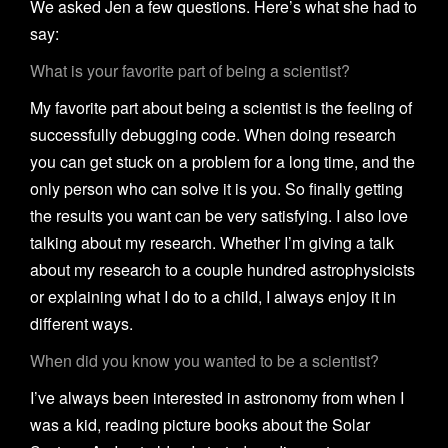
We asked Jen a few questions. Here’s what she had to
say:
What is your favorite part of being a scientist?
My favorite part about being a scientist is the feeling of
successfully debugging code. When doing research
you can get stuck on a problem for a long time, and the
only person who can solve it is you. So finally getting
the results you want can be very satisfying. I also love
talking about my research. Whether I’m giving a talk
about my research to a couple hundred astrophysicists
or explaining what I do to a child, I always enjoy it in
different ways.
When did you know you wanted to be a scientist?
I’ve always been interested in astronomy from when I
was a kid, reading picture books about the Solar