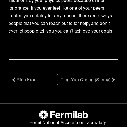
situations by your physics peers because of their
ignorance. If you ever feel like one of your peers
treated you unfairly for any reason, there are always
people that you can reach out to for help, and don’t
ever let people tell you you can’t achieve your goals.
Post
Rich Kron
Ting-Yun Cheng (Sunny)
navigation
Fermi National Accelerator Laboratory