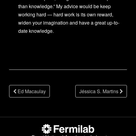
than knowledge.” My advice would be keep
working hard — hard work is its own reward,
widen your imagination and have a great up-to-
date knowledge.
Post
Ed Macaulay
Jéssica S. Martins
navigation