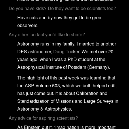
Do you have kids? Do they want to be scientists too?
Have cats and by now they got to be great
observers!
Any other fun fact you’d like to share?
Astronomy runs in my family, I married to another
DES astronomer,
Doug Tucker
. We met over 20
years ago, when I was a PhD student at the
Astrophysical Institute of Potsdam (Germany).
The highlight of this past week was learning that
the ASP Volume 503, which we both helped edit,
has just come out. It is about Calibration and
Standardization of Missions and Large Surveys in
Astronomy & Astrophysics.
Any advice for aspiring scientists?
As Einstein put it, “Imagination is more important