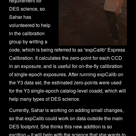
requirement for
n
DES science, so
Sahar has
volunteered to help
in the calibration
group by writing a
code, which is being referred to as “expCalib” Express
Calibration. It calculates the zero-point for each CCD
in an exposure, and is useful for on-the-fly calibration
of single-epoch exposures. After running expCalib on
the Y3 data set, the estimated zero-points were used
for the Y3 single-epoch catalog-level coadd, which will
help many types of DES science.
Currently, Sahar is working on adding small changes,
so that expCalib could work on data outside the main
DES footprint. She thinks this new addition is so
exciting – it will help with the science that she wants to