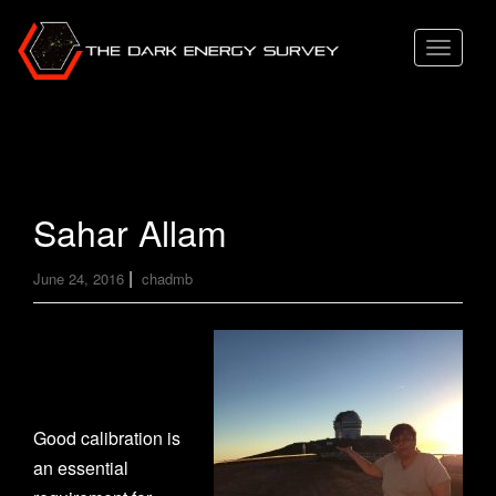
T
o
g
g
l
e
Sahar Allam
n
a
|
June 24, 2016
chadmb
v
i
g
a
t
Good calibration is
i
an essential
o