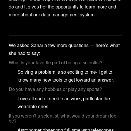
do and it gives her the opportunity to learn more and
more about our data management system.
We asked Sahar a few more questions — here’s what
she had to say:
What is your favorite part of being a scientist?
Solving a problem is so exciting to me- I get to
know many new tools to get toward an answer.
Do you have any hobbies or play any sports?
Love all sort of needle art work, particular the
wearable ones.
If you weren’t a scientist, what would your dream job
be?
Astronomer observing full time with telescopes.