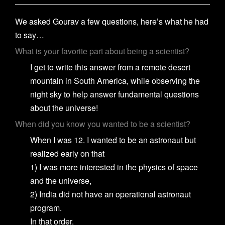
We asked Gourav a few questions, here’s what he had
to say…
What is your favorite part about being a scientist?
I get to write this answer from a remote desert
mountain in South America, while observing the
night sky to help answer fundamental questions
about the universe!
When did you know you wanted to be a scientist?
When I was 12. I wanted to be an astronaut but
realized early on that
1) I was more interested in the physics of space
and the universe,
2) India did not have an operational astronaut
program.
In that order.