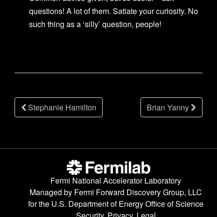
questions! A lot of them. Satiate your curiosity. No
such thing as a ‘silly’ question, people!
Post
Stephanie Hamilton
Brian Yanny
navigation
Fermi National Accelerator Laboratory
Managed by
Fermi Forward Discovery Group, LLC
for the
U.S. Department of Energy Office of Science
Security, Privacy, Legal