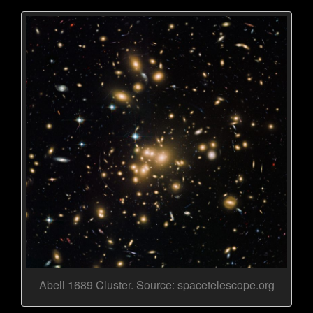
Abell 1689 Cluster. Source: spacetelescope.org