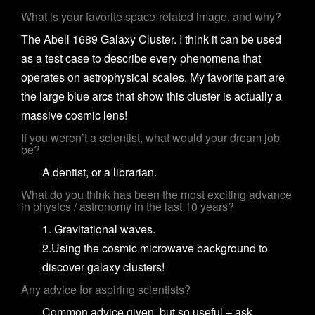
What is your favorite space-related image, and why?
The Abell 1689 Galaxy Cluster. I think it can be used
as a test case to describe every phenomena that
operates on astrophysical scales. My favorite part are
the large blue arcs that show this cluster is actually a
massive cosmic lens!
If you weren’t a scientist, what would your dream job
be?
A dentist, or a librarian.
What do you think has been the most exciting advance
in physics / astronomy in the last 10 years?
1. Gravitational waves.
2.Using the cosmic microwave background to
discover galaxy clusters!
Any advice for aspiring scientists?
Common advice given, but so useful – ask