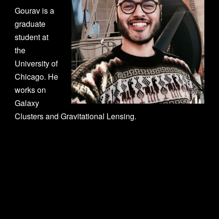
n
Gourav is a
graduate
student at
the
University of
Chicago. He
works on
Galaxy
Clusters and Gravitational Lensing.