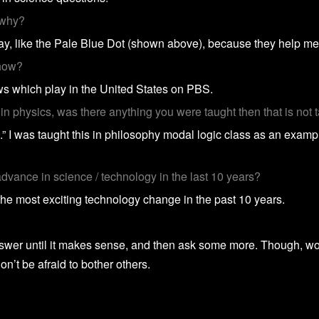
 why?
way, like the Pale Blue Dot (shown above), because they help me
show?
s which play in the United States on PBS.
n physics, was there anything you were taught then that is not
.” I was taught this in philosophy modal logic class as an example
dvance in science / technology in the last 10 years?
 the most exciting technology change in the past 10 years.
r until it makes sense, and then ask some more. Though, work 
 don’t be afraid to bother others.