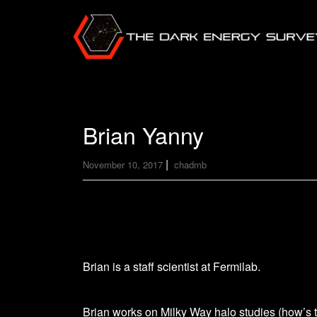
Brian Yanny
|
November 10, 2017
chadmb
Brian is a staff scientist at Fermilab.
Brian works on Milky Way halo studies (how’s 