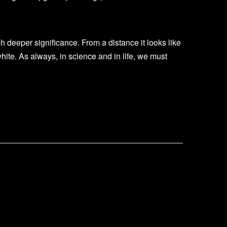
uch deeper significance. From a distance it looks like
white. As always, in science and in life, we must