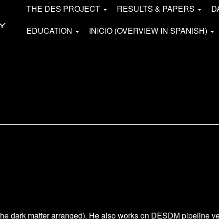
THE DES PROJECT
RESULTS & PAPERS
D
EDUCATION
INICIO (OVERVIEW IN SPANISH)
the dark matter arranged). He also works on DESDM pipeline ve