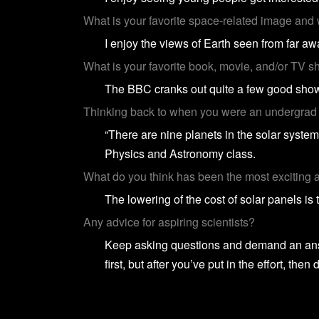
What is your favorite space-related image and
I enjoy the views of Earth seen from far a
What is your favorite book, movie, and/or TV 
The BBC cranks out quite a few good show
Thinking back to when you were an undergrad i
“There are nine planets in the solar system
Physics and Astronomy class.
What do you think has been the most exciting a
The lowering of the cost of solar panels is
Any advice for aspiring scientists?
Keep asking questions and demand an answe
first, but after you’ve put in the effort, then