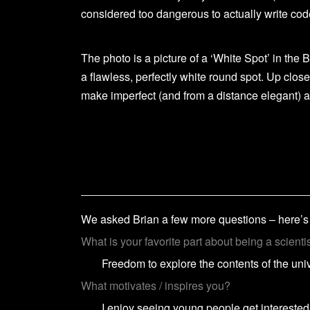
considered too dangerous to actually write cod
The photo is a picture of a ‘White Spot’ in the B
a flawless, perfectly white round spot. Up close
make imperfect (and from a distance elegant) a
We asked Brian a few more questions – here’
What is your favorite part about being a scienti
Freedom to explore the contents of the uni
What motivates / inspires you?
I enjoy seeing young people get interested