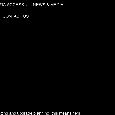
ATA ACCESS
NEWS & MEDIA
CONTACT US
tting and upgrade planning (this means he’s