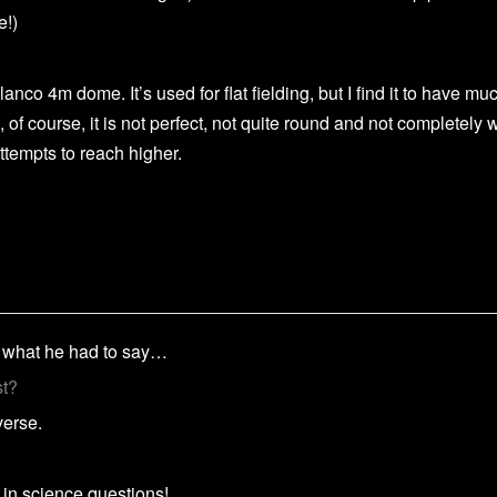
e!)
lanco 4m dome. It’s used for flat fielding, but I find it to have m
, of course, it is not perfect, not quite round and not completely 
ttempts to reach higher.
s what he had to say…
st?
verse.
 in science questions!