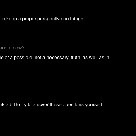
 to keep a proper perspective on things.
 taught now?
 of a possible, not a necessary, truth, as well as in
a bit to try to answer these questions yourself