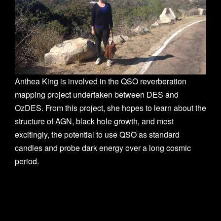
n
Anthea King is involved in the QSO reverberation
mapping project undertaken between DES and
OzDES. From this project, she hopes to learn about the
structure of AGN, black hole growth, and most
excitingly, the potential to use QSO as standard
candles and probe dark energy over a long cosmic
period.