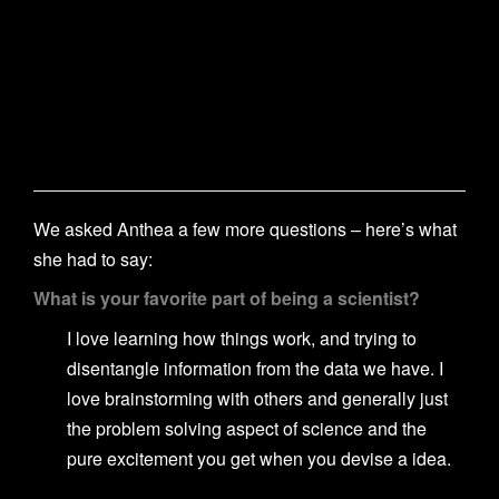
We asked Anthea a few more questions – here’s what
she had to say:
What is your favorite part of being a scientist?
I love learning how things work, and trying to
disentangle information from the data we have. I
love brainstorming with others and generally just
the problem solving aspect of science and the
pure excitement you get when you devise a idea.