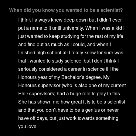
When did you know you wanted to be a scientist?
I think I always knew deep down but I didn’t ever
put a name to it until university. When I was a kid I
just wanted to keep studying for the rest of my life
and find out as much as I could, and when I
finished high school all I really knew for sure was
that I wanted to study science, but I don’t think I
seriously considered a career in science till the
Honours year of my Bachelor’s degree. My
Honours supervisor (who is also one of my current
PhD supervisors) had a huge role to play in this.
She has shown me how great it is to be a scientist
and that you don’t have to be a genius or never
have off days, but just work towards something
you love.