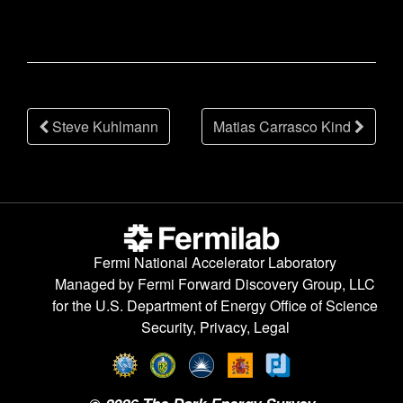
Post
Steve Kuhlmann
Matias Carrasco Kind
navigation
Fermi National Accelerator Laboratory
Managed by
Fermi Forward Discovery Group, LLC
for the
U.S. Department of Energy Office of Science
Security, Privacy, Legal