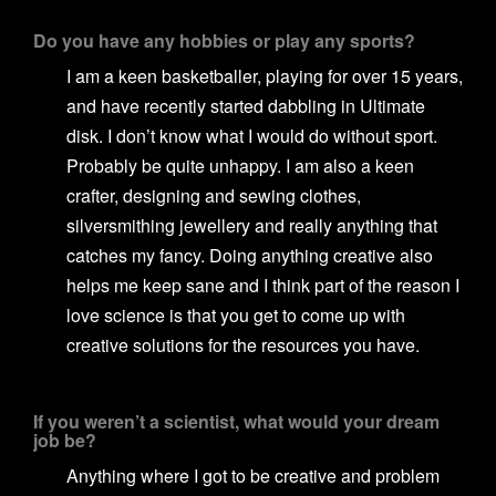
Do you have any hobbies or play any sports?
I am a keen basketballer, playing for over 15 years,
and have recently started dabbling in Ultimate
disk. I don’t know what I would do without sport.
Probably be quite unhappy. I am also a keen
crafter, designing and sewing clothes,
silversmithing jewellery and really anything that
catches my fancy. Doing anything creative also
helps me keep sane and I think part of the reason I
love science is that you get to come up with
creative solutions for the resources you have.
If you weren’t a scientist, what would your dream
job be?
Anything where I got to be creative and problem