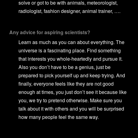
solve or got to be with animals, meteorologist,
radiologist, fashion designer, animal trainer, ….
Any advice for aspiring scientists?
Learn as much as you can about everything. The
universe is a fascinating place. Find something
that interests you whole-heartedly and pursue it.
Also you don’t have to be a genius, just be
prepared to pick yourself up and keep trying. And
finally, everyone feels like they are not good
enough at times, you just don’t see it because like
you, we try to pretend otherwise. Make sure you
talk about it with others and you will be surprised
how many people feel the same way.