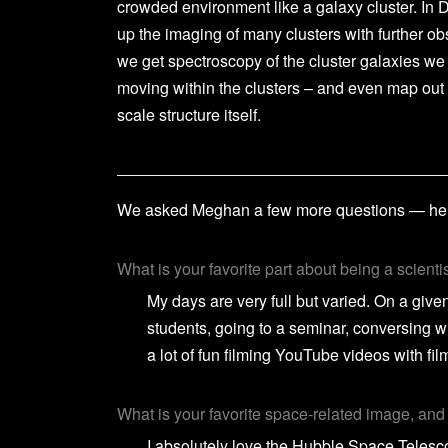
crowded environment like a galaxy cluster. In 
up the imaging of many clusters with further ob
we get spectroscopy of the cluster galaxies we
moving within the clusters – and even map out
scale structure itself.
We asked Meghan a few more questions — here
What is your favorite part about being a scienti
My days are very full but varied. On a giv
students, going to a seminar, conversing w
a lot of fun filming YouTube videos with f
What is your favorite space-related image, an
I absolutely love the Hubble Space Teles