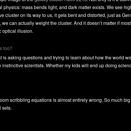
al physics: mass bends light, and dark matter exists. We see high
 cluster on its way to us, it gets bent and distorted, just as Gene
we can actually weight the cluster. And it doesn’t matter if most 
 optical illusion.
s too?
is asking questions and trying to learn about how the world works
y instinctive scientists. Whether my kids will end up doing scien
 a room scribbling equations is almost entirely wrong. So much bi
l sets.