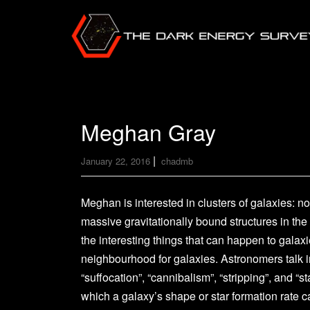
Meghan Gray
|
January 22, 2016
chadmb
Meghan is interested in clusters of galaxies: n
massive gravitationally bound structures in the
the interesting things that can happen to galaxie
neighbourhood for galaxies. Astronomers talk in
“suffocation”, “cannibalism”, “stripping”, and “s
which a galaxy’s shape or star formation rate c