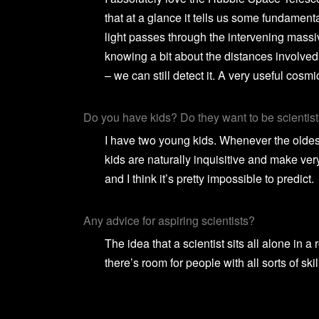
that at a glance it tells us some fundament
light passes through the intervening massive
knowing a bit about the distances involved, 
– we can still detect it. A very useful cosmic
Do you have kids? Do they want to be scientist
I have two young kids. Whenever the oldest 
kids are naturally inquisitive and make ver
and I think it’s pretty impossible to predict.
Any advice for aspiring scientists?
The idea that a scientist sits all alone in
there’s room for people with all sorts of skil