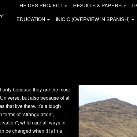
THE DES PROJECT
RESULTS & PAPERS
D
EDUCATION
INICIO (OVERVIEW IN SPANISH)
ot only because they are the most
 Universe, but also because of all
s that live there. It’s a tough
 terms of “strangulation”,
tarvation”, which are all ways in
an be changed when it is in a