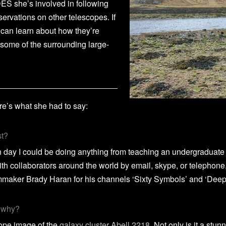
DES she’s involved in following
servations on other telescopes. If
 can learn about how they’re
 some of the surrounding large-
’s what she had to say:
st?
en day I could be doing anything from teaching an undergraduat
ith collaborators around the world by email, skype, or telephone
ilmmaker Brady Haran for his channels ‘Sixty Symbols’ and ‘Deep 
d why?
cope image of the
galaxy cluster Abell 2218
. Not only is it a stun