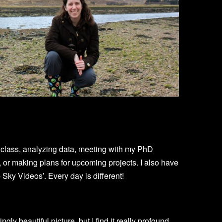
e class, analyzing data, meeting with my PhD
, or making plans for upcoming projects. I also have
Sky Videos’. Every day is different!
ningly beautiful picture, but I find it really profound