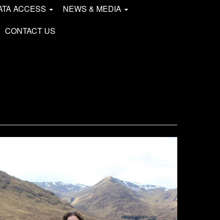
ATA ACCESS
NEWS & MEDIA
CONTACT US