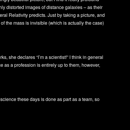
ly distorted images of distance galaxies – as their
ral Relativity predicts. Just by taking a picture, and
of the mass is invisible (which is actually the case)
, she declares “I’m a scientist!” I think in general
ce as a profession is entirely up to them, however,
g science these days is done as part as a team, so