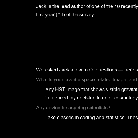
Jack is the lead author of one of the 10 recent
first year (Y1) of the survey.
We asked Jack a few more questions — here’s
What is your favorite space-related image, an
Any HST image that shows visible gravitat
influenced my decision to enter cosmology
Any advice for aspiring scientists?
Take classes in coding and statistics. These