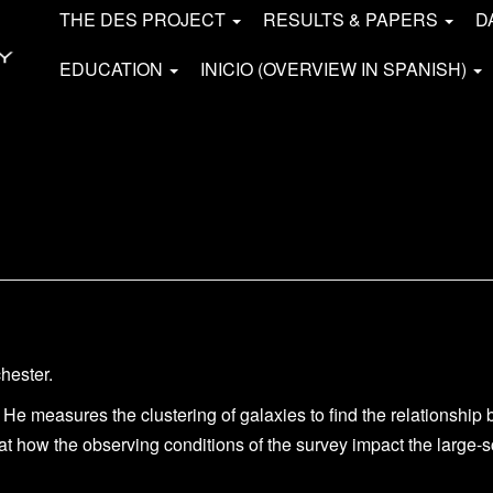
THE DES PROJECT
RESULTS & PAPERS
D
EDUCATION
INICIO (OVERVIEW IN SPANISH)
hester.
 He measures the clustering of galaxies to find the
relationship
at how the observing conditions of the survey impact the large-s