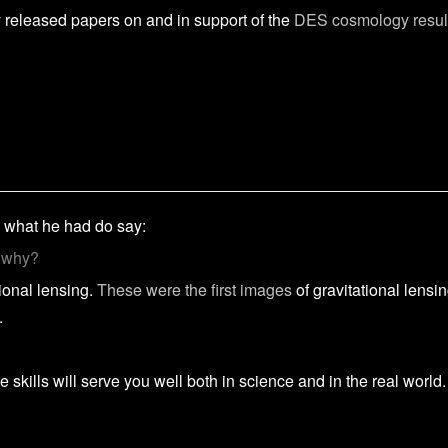
ly released papers on and in support of the
DES cosmology resul
 what he had do say:
d why?
ional lensing.
These were the first images
of gravitational lensi
.
 skills will serve you well both in science and in the real world.