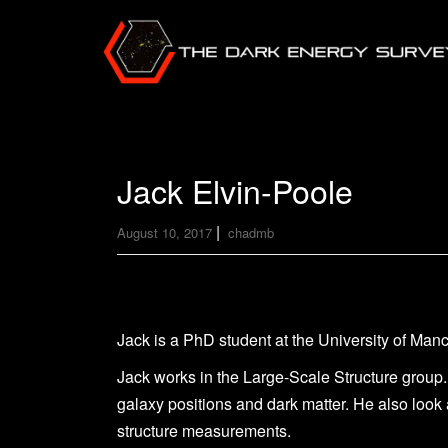
Jack Elvin-Poole
|
August 10, 2017
chadmb
Jack is a PhD student at the University of Manc
Jack works in the Large-Scale Structure group.
galaxy positions and dark matter. He also look 
structure measurements.