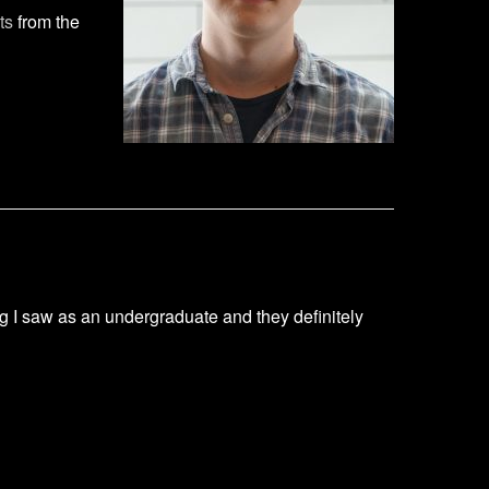
ts
from the
ng I saw as an undergraduate and they definitely