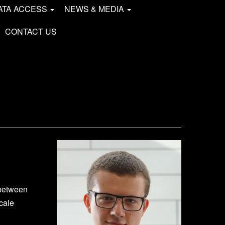
ATA ACCESS
NEWS & MEDIA
CONTACT US
 between
cale