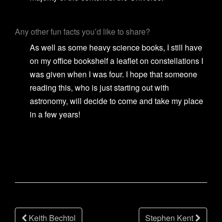
Any other fun facts you’d like to share?
As well as some heavy science books, I still have
on my office bookshelf a leaflet on constellations I
was given when I was four. I hope that someone
reading this, who is just starting out with
astronomy, will decide to come and take my place
in a few years!
Post
Keith Bechtol
Stephen Kent