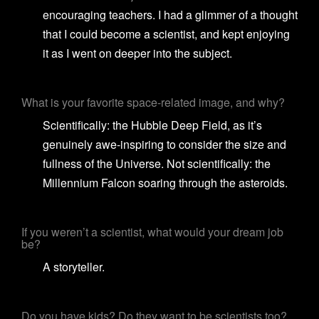
encouraging teachers. I had a glimmer of a thought
that I could become a scientist, and kept enjoying
it as I went on deeper into the subject.
What is your favorite space-related image, and why?
Scientifically: the Hubble Deep Field, as it’s
genuinely awe-inspiring to consider the size and
fullness of the Universe. Not scientifically: the
Millennium Falcon soaring through the asteroids.
If you weren’t a scientist, what would your dream job
be?
A storyteller.
Do you have kids? Do they want to be scientists too?