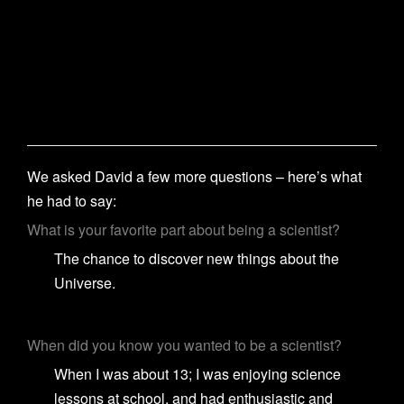
We asked David a few more questions – here’s what
he had to say:
What is your favorite part about being a scientist?
The chance to discover new things about the
Universe.
When did you know you wanted to be a scientist?
When I was about 13; I was enjoying science
lessons at school, and had enthusiastic and