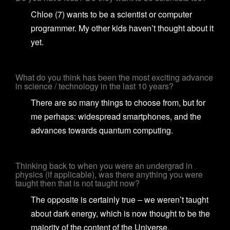
Chloe (7) wants to be a scientist or computer
programmer. My other kids haven’t thought about it
yet.
What do you think has been the most exciting advance
in science / technology in the last 10 years?
There are so many things to choose from, but for
me perhaps: widespread smartphones, and the
advances towards quantum computing.
Thinking back to when you were an undergrad in
physics (if applicable), was there anything you were
taught then that is not taught now?
The opposite is certainly true – we weren’t taught
about dark energy, which is now thought to be the
majority of the content of the Universe.