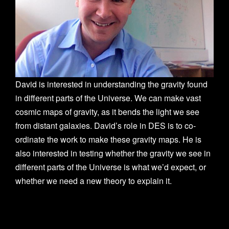
n
David is interested in understanding the gravity found
in different parts of the Universe. We can make vast
cosmic maps of gravity, as it bends the light we see
from distant galaxies. David’s role in DES is to co-
ordinate the work to make these gravity maps. He is
also interested in testing whether the gravity we see in
different parts of the Universe is what we’d expect, or
whether we need a new theory to explain it.