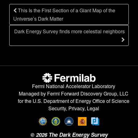
n
Post
This Is the First Section of a Giant Map of the
navigation
Universe’s Dark Matter
Dark Energy Survey finds more celestial neighbors
Fermi National Accelerator Laboratory
Managed by
Fermi Forward Discovery Group, LLC
for the
U.S. Department of Energy Office of Science
Security, Privacy, Legal
©
2026
The Dark Energy Survey