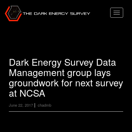
T
o
g
g
l
e
Dark Energy Survey Data
n
Management group lays
a
v
groundwork for next survey
i
at NCSA
g
a
|
June 22, 2017
chadmb
t
i
o