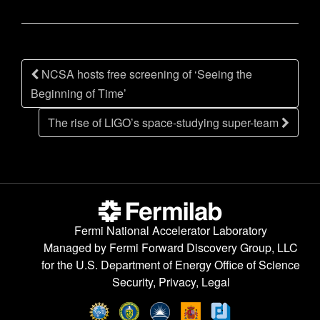
n
Post
NCSA hosts free screening of ‘Seeing the
navigation
Beginning of Time’
The rise of LIGO’s space-studying super-team
Fermi National Accelerator Laboratory
Managed by
Fermi Forward Discovery Group, LLC
for the
U.S. Department of Energy Office of Science
Security, Privacy, Legal