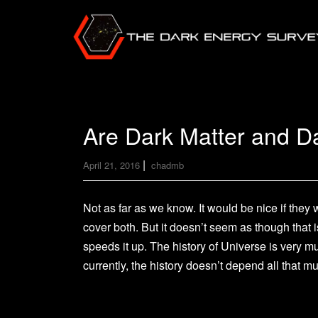
Are Dark Matter and Da
|
April 21, 2016
chadmb
Not as far as we know. It would be nice if the
cover both. But it doesn’t seem as though that 
speeds it up. The history of Universe is very 
currently, the history doesn’t depend all that 