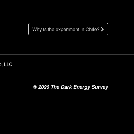
Why is the experiment in Chile?
p, LLC
©
2026
The Dark Energy Survey