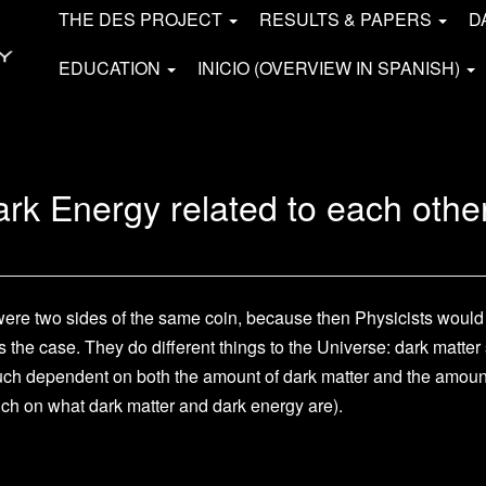
THE DES PROJECT
RESULTS & PAPERS
D
EDUCATION
INICIO (OVERVIEW IN SPANISH)
rk Energy related to each othe
y were two sides of the same coin, because then Physicists woul
is the case. They do different things to the Universe: dark matt
much dependent on both the amount of dark matter and the amount 
much on what dark matter and dark energy are).