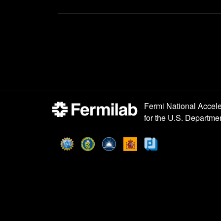
Post
navigation
Fermi National Accele
for the
U.S. Departmen