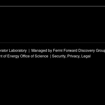
rator Laboratory
|
Managed by
Fermi Forward Discovery Grou
t of Energy Office of Science
|
Security, Privacy, Legal