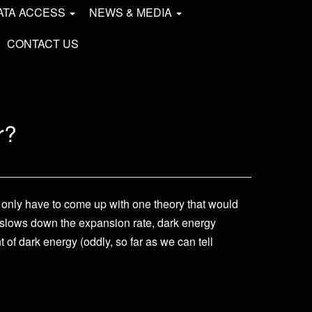
ATA ACCESS
NEWS & MEDIA
CONTACT US
r?
d only have to come up with one theory that would
er slows down the expansion rate, dark energy
of dark energy (oddly, so far as we can tell