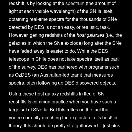
redshift is by looking at the
spectrum
(the amount of
light at each visible wavelength) of the SN Ia itself,
obtaining real-time spectra for the thousands of SNe
detected by DES is not an easy, or realistic, task.
However, getting redshifts of the
host galaxies
(i.e., the
galaxies in which the SNe explode) long after the SNe
have faded away is easier to do. While the DES
telescope in Chile does not take spectra itself as part
of the survey, DES has partnered with programs such
as OzDES (an Australian-led team) that measures
spectra, often following up DES discovered objects.
Using these host galaxy redshifts in lieu of SN
redshifts is common practice when you have such a
large set of SNe Ia. But this relies on the fact that
you’re correctly matching the explosion to its host! In
theory, this should be pretty straightforward – just pick