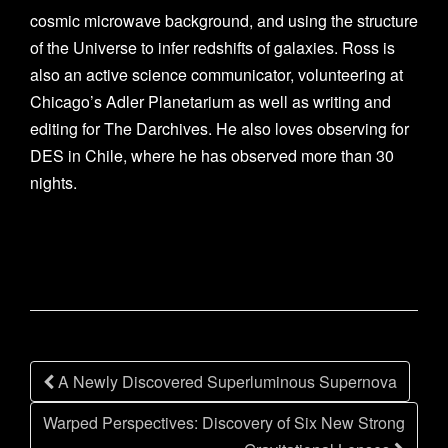
cosmic microwave background, and using the structure
of the Universe to infer redshifts of galaxies. Ross is
also an active science communicator, volunteering at
Chicago’s Adler Planetarium as well as writing and
editing for The Darchives. He also loves observing for
DES in Chile, where he has observed more than 30
nights.
Post
A Newly Discovered Superluminous Supernova
navigation
Warped Perspectives: Discovery of Six New Strong