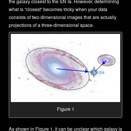
the galaxy closest to the SN Ia. However, determining
what is “closest” becomes tricky when your data
consists of two-dimensional images that are actually
projections of a three-dimensional space.
Figure 1
As shown in Figure 1, it can be unclear which galaxy is