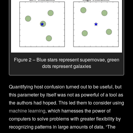
Figure 2 – Blue stars represent supernovae, green
dots represent galaxies
Quantifying host confusion turned out to be useful, but
this parameter by itself was not as powerful of a tool as
the authors had hoped. This led them to consider using
machine learning
, which harnesses the power of
computers to solve problems with greater flexibility by
recognizing patterns in large amounts of data.
“The