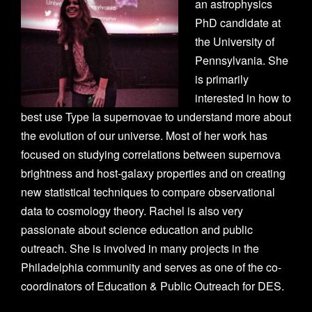
an astrophysics
PhD candidate at
the University of
Pennsylvania. She
is primarily
interested in how to
best use Type Ia supernovae to understand more about
the evolution of our universe. Most of her work has
focused on studying correlations between supernova
brightness and host-galaxy properties and on creating
new statistical techniques to compare observational
data to cosmology theory. Rachel is also very
passionate about science education and public
outreach. She is involved in many projects in the
Philadelphia community and serves as one of the co-
coordinators of Education & Public Outreach for DES.