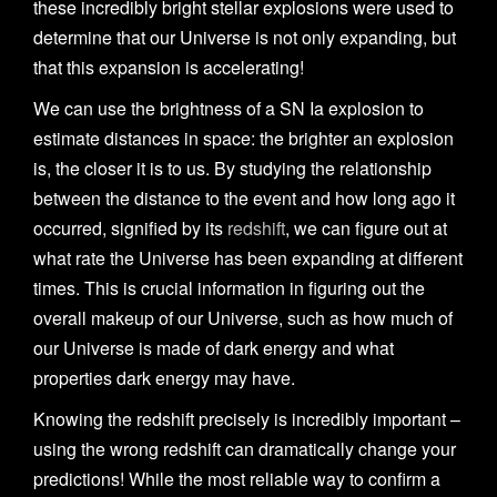
n
these incredibly bright stellar explosions were used to
determine that our Universe is not only expanding, but
that this expansion is accelerating!
We can use the brightness of a SN Ia explosion to
estimate distances in space: the brighter an explosion
is, the closer it is to us. By studying the relationship
between the distance to the event and how long ago it
occurred, signified by its
redshift
, we can figure out at
what rate the Universe has been expanding at different
times. This is crucial information in figuring out the
overall makeup of our Universe, such as how much of
our Universe is made of dark energy and what
properties dark energy may have.
Knowing the redshift precisely is incredibly important –
using the wrong redshift can dramatically change your
predictions! While the most reliable way to confirm a