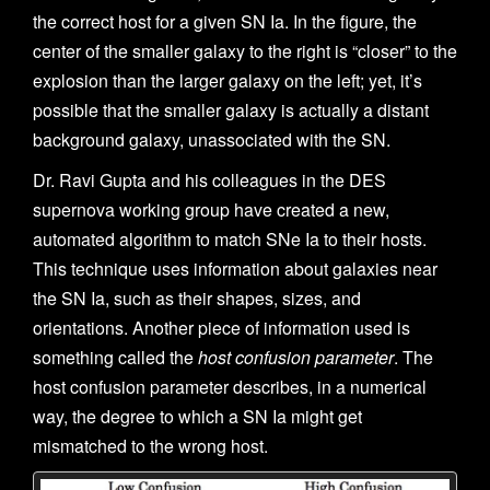
the correct host for a given SN Ia. In the figure, the
center of the smaller galaxy to the right is “closer” to the
explosion than the larger galaxy on the left; yet, it’s
possible that the smaller galaxy is actually a distant
background galaxy, unassociated with the SN.
Dr. Ravi Gupta and his colleagues in the DES
supernova working group have created a new,
automated algorithm to match SNe Ia to their hosts.
This technique uses information about galaxies near
the SN Ia, such as their shapes, sizes, and
orientations. Another piece of information used is
something called the
host confusion parameter
. The
host confusion parameter describes, in a numerical
way, the degree to which a SN Ia might get
mismatched to the wrong host.