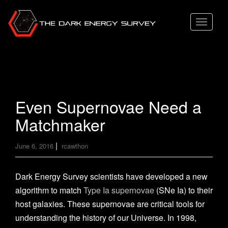
T
o
g
g
l
e
Even Supernovae Need a
n
Matchmaker
a
v
|
June 6, 2016
rcawthon
i
g
a
Dark Energy Survey scientists have developed a new
t
algorithm to match
Type Ia supernovae
(SNe Ia) to their
i
host galaxies. These supernovae are critical tools for
o
understanding the history of our Universe. In 1998,