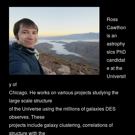
Ross
Cawthon
is an
astrophy
sics PhD
candidat
e at the
Universit
y of
Chicago. He works on various projects studying the
large scale structure
of the Universe using the millions of galaxies DES
observes. These
projects include galaxy clustering, correlations of
structure with the