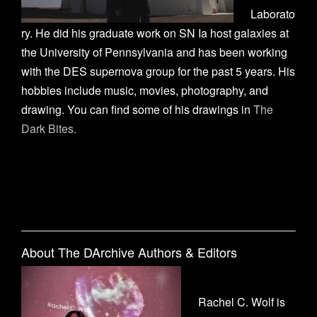
Laborato
ry. He did his graduate work on SN Ia host galaxies at
the University of Pennsylvania and has been working
with the DES supernova group for the past 5 years. His
hobbies include music, movies, photography, and
drawing. You can find some of his drawings in
The
Dark Bites.
About The DArchive Authors & Editors
Rachel C. Wolf is