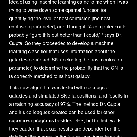
idea of using machine learning came to me when I was
trying to write down some optimal function for
quantifying the level of host confusion [the host
confusion parameter], and I thought: ‘A computer could
probably figure this out better than I could,’ ” says Dr.
Gupta. So they proceeded to develop a machine
learning classifier that uses information about the
galaxies near each SN (including the host confusion
parameter)
to determine the probability that the SN Ia
is correctly matched to its host galaxy.
This new algorithm was tested with catalogs of
galaxies and simulated SNe Ia positions, and results in
a matching accuracy of 97%. The method Dr. Gupta
and his colleagues created can be used for other
supernova programs besides DES, but in their work
they caution that exact results are dependent on the
details of the survey. In the future, they hope to study