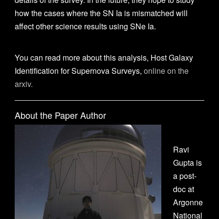
how the cases where the SN Ia is mismatched will
affect other science results using SNe Ia.
You can read more about this analysis, Host Galaxy
Identification for Supernova Surveys,
online on the
arxiv.
About the Paper Author
Ravi
Gupta is
a post-
doc at
Argonne
National